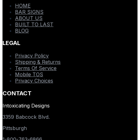
HOME
BAR SIGNS
ABOUT US
BUILT TO LAST
BLOG
LEGAL
Privacy Policy
Shipping & Returns
Terms Of Service
Mobile TOS
Privacy Choices
CONTACT
Intoxicating Designs
3359 Babcock Blvd.
Pittsburgh
1-800-763-6866