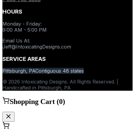
HOURS
Monday - Friday
:
9:00 AM - 5:00 PM
Email Us At
:
Jeff@IntoxicatingDesigns.com
SERVICE AREAS
Pittsburgh, PA
Contiguous 48 states
© 2026 Intoxicating Designs. All Rights Reserved. |
Handcrafted in Pittsburgh, PA
Shopping Cart (
0
)