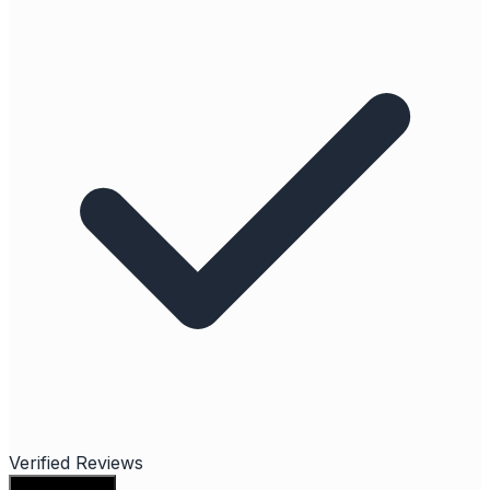
Verified Reviews
Write a review