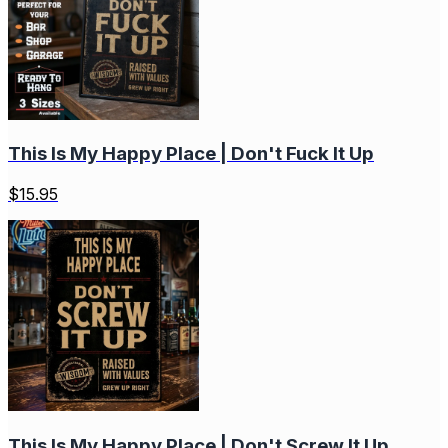
This Is My Happy Place | Don't Fuck It Up
$
15.95
This Is My Happy Place | Don't Screw It Up