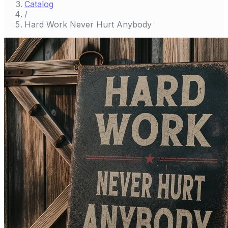
Catalog
/
Hard Work Never Hurt Anybody