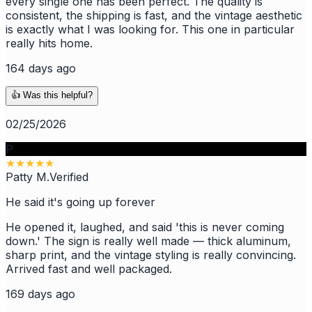
every single one has been perfect. The quality is
consistent, the shipping is fast, and the vintage aesthetic
is exactly what I was looking for. This one in particular
really hits home.
164 days ago
👍 Was this helpful?
02/25/2026
P
★
★
★
★
★
Patty M.
Verified
He said it's going up forever
He opened it, laughed, and said 'this is never coming
down.' The sign is really well made — thick aluminum,
sharp print, and the vintage styling is really convincing.
Arrived fast and well packaged.
169 days ago