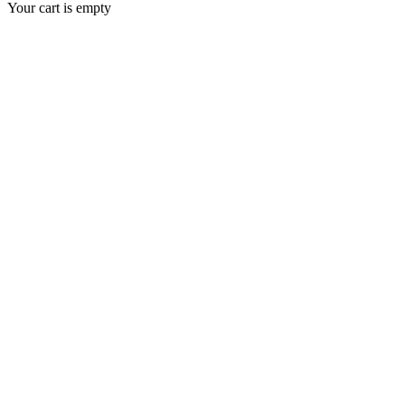
Your cart is empty