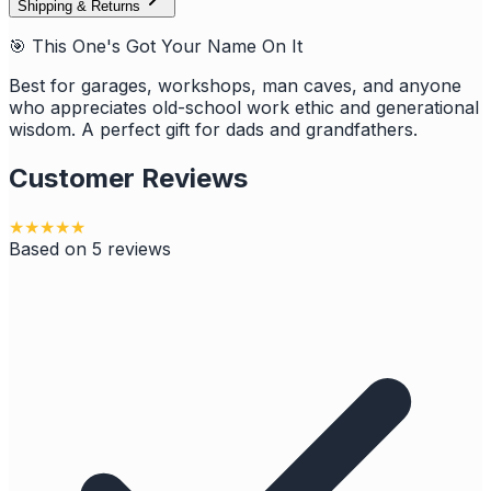
Shipping & Returns
🎯 This One's Got Your Name On It
Best for garages, workshops, man caves, and anyone
who appreciates old-school work ethic and generational
wisdom. A perfect gift for dads and grandfathers.
Customer Reviews
★
★
★
★
★
Based on
5
reviews