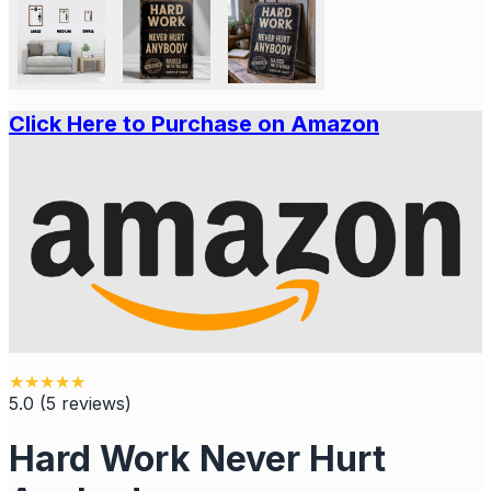
Click Here to Purchase on Amazon
★
★
★
★
★
5.0
(
5
reviews
)
Hard Work Never Hurt