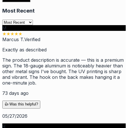
Most Recent
M
★
★
★
★
★
Marcus T.
Verified
Exactly as described
The product description is accurate — this is a premium
sign. The 18-gauge aluminum is noticeably heavier than
other metal signs I've bought. The UV printing is sharp
and vibrant. The hook on the back makes hanging it a
one-minute job.
73 days ago
👍 Was this helpful?
05/27/2026
R