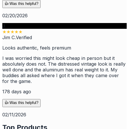
👍 Was this helpful?
02/20/2026
J
★
★
★
★
★
Jim C.
Verified
Looks authentic, feels premium
I was worried this might look cheap in person but it
absolutely does not. The distressed vintage look is really
well done and the aluminum has real weight to it. My
buddies all asked where I got it when they came over
for the game.
178 days ago
👍 Was this helpful?
02/11/2026
Top Products