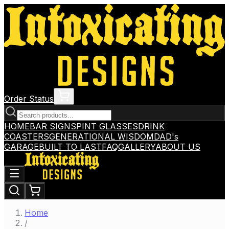
Order Status
HOME
BAR SIGNS
PINT GLASSES
DRINK
COASTERS
GENERATIONAL WISDOM
DAD's
GARAGE
BUILT TO LAST
FAQ
GALLERY
ABOUT US
Home
/