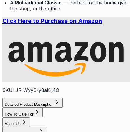
A Motivational Classic
— Perfect for the home gym,
the shop, or the office.
Click Here to Purchase on Amazon
SKU:
JR-WyyS-y8aK-j4O
Detailed Product Description
How To Care For
About Us