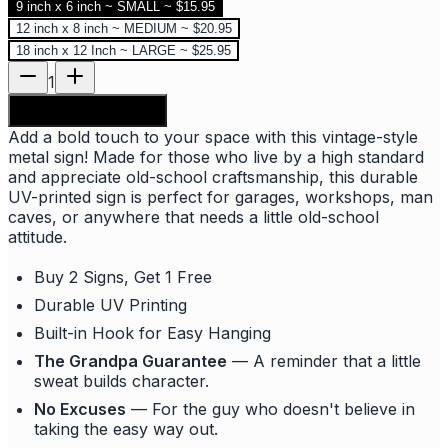
9 inch x 6 inch ~ SMALL ~ $15.95
12 inch x 8 inch ~ MEDIUM ~ $20.95
18 inch x 12 Inch ~ LARGE ~ $25.95
1
Add to shopping bag
Add a bold touch to your space with this vintage-style
metal sign! Made for those who live by a high standard
and appreciate old-school craftsmanship, this durable
UV-printed sign is perfect for garages, workshops, man
caves, or anywhere that needs a little old-school
attitude.
Buy 2 Signs, Get 1 Free
Durable UV Printing
Built-in Hook for Easy Hanging
The Grandpa Guarantee
— A reminder that a little
sweat builds character.
No Excuses
— For the guy who doesn't believe in
taking the easy way out.