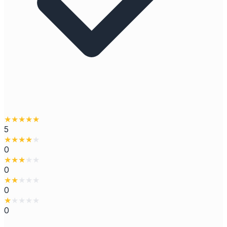
★
★
★
★
★
5
★
★
★
★
★
0
★
★
★
★
★
0
★
★
★
★
★
0
★
★
★
★
★
0