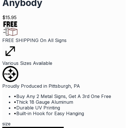
Anybody
$
15.95
FREE SHIPPING On All Signs
Various Sizes Available
Proudly Produced in Pittsburgh, PA
•
Buy Any 2 Metal Signs, Get A 3rd One Free
•
Thick 18 Gauge Aluminum
•
Durable UV Printing
•
Built-in Hook for Easy Hanging
size