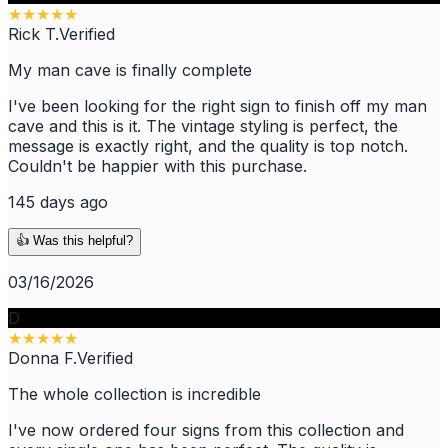
★
★
★
★
★
Rick T.
Verified
My man cave is finally complete
I've been looking for the right sign to finish off my man
cave and this is it. The vintage styling is perfect, the
message is exactly right, and the quality is top notch.
Couldn't be happier with this purchase.
145 days ago
👍 Was this helpful?
03/16/2026
D
★
★
★
★
★
Donna F.
Verified
The whole collection is incredible
I've now ordered four signs from this collection and