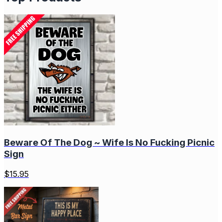
Beware Of The Dog ~ Wife Is No Fucking Picnic
Sign
$
15.95