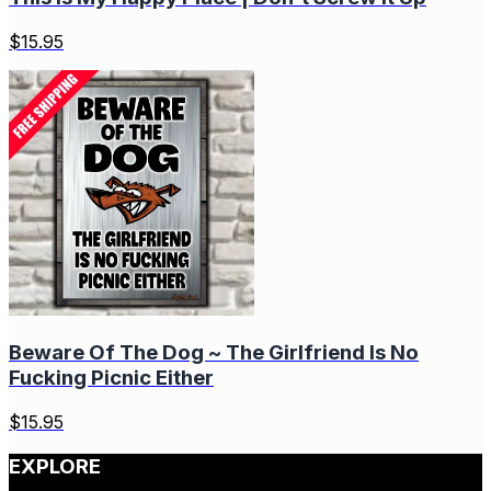
$
15.95
Beware Of The Dog ~ The Girlfriend Is No
Fucking Picnic Either
$
15.95
EXPLORE