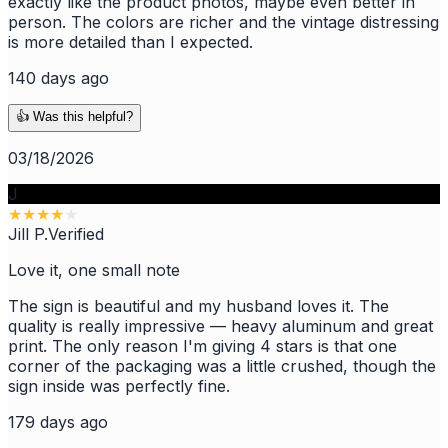
exactly like the product photos, maybe even better in
person. The colors are richer and the vintage distressing
is more detailed than I expected.
140 days ago
👍 Was this helpful?
03/18/2026
J
★
★
★
★
★
Jill P.
Verified
Love it, one small note
The sign is beautiful and my husband loves it. The
quality is really impressive — heavy aluminum and great
print. The only reason I'm giving 4 stars is that one
corner of the packaging was a little crushed, though the
sign inside was perfectly fine.
179 days ago