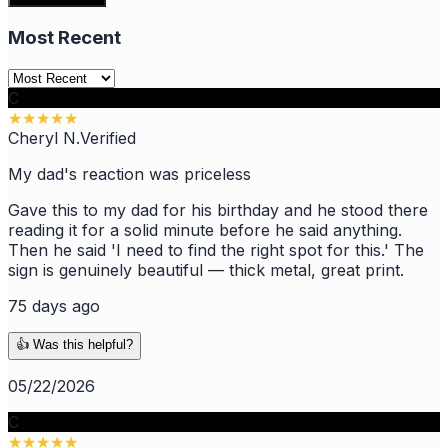
Most Recent
C
★
★
★
★
★
Cheryl N.
Verified
My dad's reaction was priceless
Gave this to my dad for his birthday and he stood there
reading it for a solid minute before he said anything.
Then he said 'I need to find the right spot for this.' The
sign is genuinely beautiful — thick metal, great print.
75 days ago
👍 Was this helpful?
05/22/2026
C
★
★
★
★
★