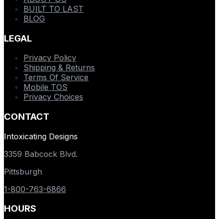
BUILT TO LAST
BLOG
LEGAL
Privacy Policy
Shipping & Returns
Terms Of Service
Mobile TOS
Privacy Choices
CONTACT
Intoxicating Designs
3359 Babcock Blvd.
Pittsburgh
1-800-763-6866
HOURS