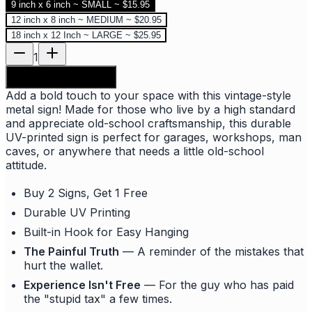
9 inch x 6 inch ~ SMALL ~ $15.95
12 inch x 8 inch ~ MEDIUM ~ $20.95
18 inch x 12 Inch ~ LARGE ~ $25.95
1
Add to shopping bag
Add a bold touch to your space with this vintage-style
metal sign! Made for those who live by a high standard
and appreciate old-school craftsmanship, this durable
UV-printed sign is perfect for garages, workshops, man
caves, or anywhere that needs a little old-school
attitude.
Buy 2 Signs, Get 1 Free
Durable UV Printing
Built-in Hook for Easy Hanging
The Painful Truth
— A reminder of the mistakes that
hurt the wallet.
Experience Isn't Free
— For the guy who has paid
the "stupid tax" a few times.