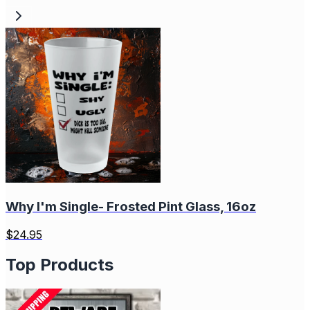
Why I'm Single- Frosted Pint Glass, 16oz
$
24.95
Top Products