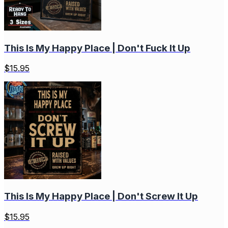
This Is My Happy Place | Don't Fuck It Up
$
15.95
This Is My Happy Place | Don't Screw It Up
$
15.95