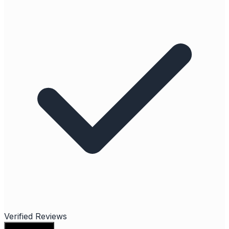
Verified Reviews
Write a review