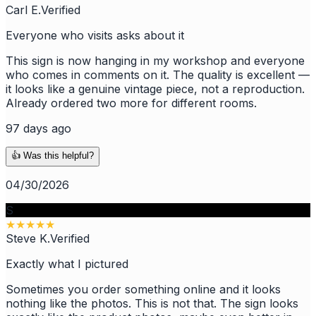
Carl E.
Verified
Everyone who visits asks about it
This sign is now hanging in my workshop and everyone
who comes in comments on it. The quality is excellent —
it looks like a genuine vintage piece, not a reproduction.
Already ordered two more for different rooms.
97 days ago
👍 Was this helpful?
04/30/2026
S
★
★
★
★
★
Steve K.
Verified
Exactly what I pictured
Sometimes you order something online and it looks
nothing like the photos. This is not that. The sign looks