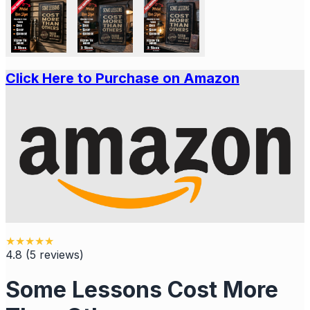
Click Here to Purchase on Amazon
★
★
★
★
★
4.8
(
5
reviews
)
Some Lessons Cost More