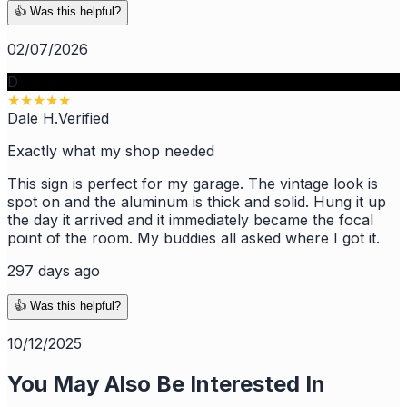
👍 Was this helpful?
02/07/2026
D
★
★
★
★
★
Dale H.
Verified
Exactly what my shop needed
This sign is perfect for my garage. The vintage look is
spot on and the aluminum is thick and solid. Hung it up
the day it arrived and it immediately became the focal
point of the room. My buddies all asked where I got it.
297 days ago
👍 Was this helpful?
10/12/2025
You May Also Be Interested In