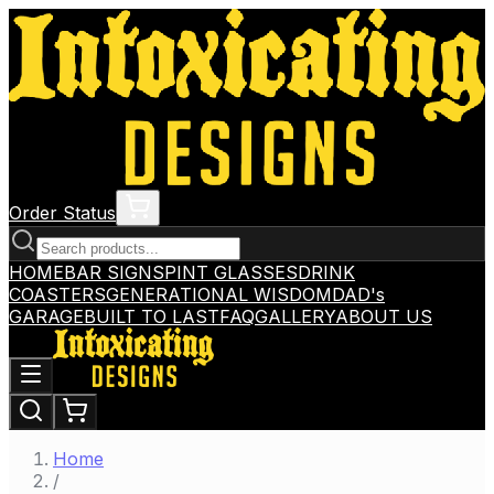
Order Status
HOME
BAR SIGNS
PINT GLASSES
DRINK
COASTERS
GENERATIONAL WISDOM
DAD's
GARAGE
BUILT TO LAST
FAQ
GALLERY
ABOUT US
Home
/