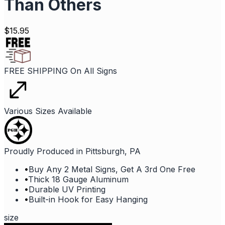
Than Others
$
15.95
FREE SHIPPING On All Signs
Various Sizes Available
Proudly Produced in Pittsburgh, PA
•
Buy Any 2 Metal Signs, Get A 3rd One Free
•
Thick 18 Gauge Aluminum
•
Durable UV Printing
•
Built-in Hook for Easy Hanging
size