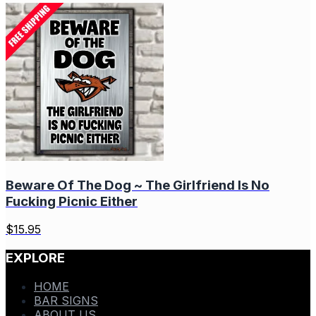
Beware Of The Dog ~ The Girlfriend Is No
Fucking Picnic Either
$
15.95
EXPLORE
HOME
BAR SIGNS
ABOUT US