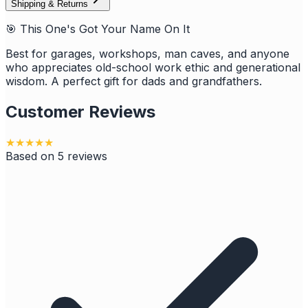
Shipping & Returns
🎯 This One's Got Your Name On It
Best for garages, workshops, man caves, and anyone
who appreciates old-school work ethic and generational
wisdom. A perfect gift for dads and grandfathers.
Customer Reviews
★
★
★
★
★
Based on
5
reviews