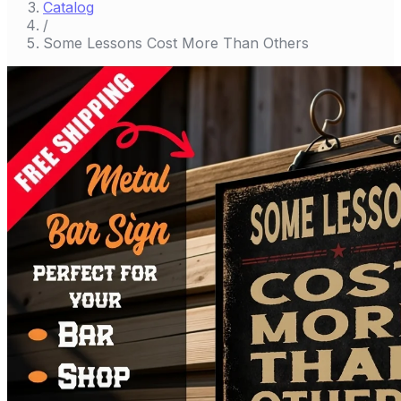
Catalog
/
Some Lessons Cost More Than Others