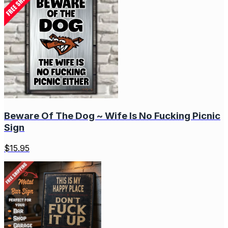
Beware Of The Dog ~ Wife Is No Fucking Picnic
Sign
$
15.95