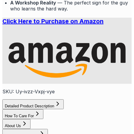
A Workshop Reality
— The perfect sign for the guy
who learns the hard way.
Click Here to Purchase on Amazon
SKU:
Uy-ivzz-Vxpj-vye
Detailed Product Description
How To Care For
About Us