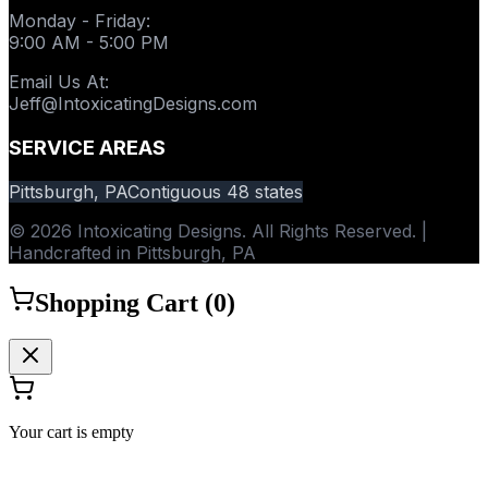
Monday - Friday
:
9:00 AM - 5:00 PM
Email Us At
:
Jeff@IntoxicatingDesigns.com
SERVICE AREAS
Pittsburgh, PA
Contiguous 48 states
© 2026 Intoxicating Designs. All Rights Reserved. |
Handcrafted in Pittsburgh, PA
Shopping Cart (
0
)
Your cart is empty