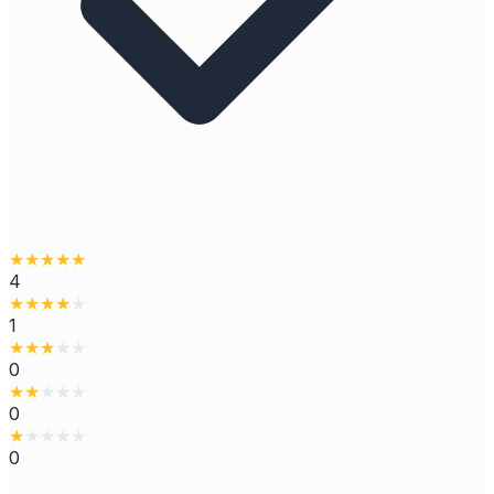
★
★
★
★
★
4
★
★
★
★
★
1
★
★
★
★
★
0
★
★
★
★
★
0
★
★
★
★
★
0