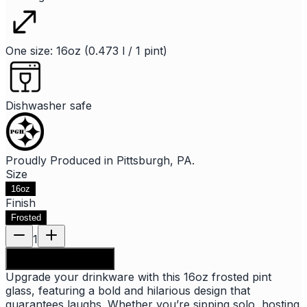
One size: 16oz (0.473 l / 1 pint)
Dishwasher safe
Proudly Produced in Pittsburgh, PA.
Size
16oz
Finish
Frosted
1
Add to shopping bag
Upgrade your drinkware with this 16oz frosted pint
glass, featuring a bold and hilarious design that
guarantees laughs. Whether you’re sipping solo, hosting