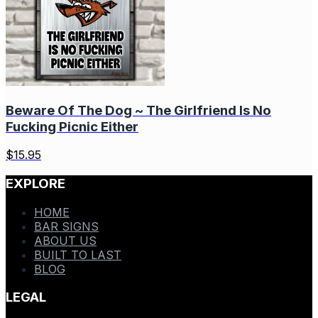
Beware Of The Dog ~ The Girlfriend Is No
Fucking Picnic Either
$
15.95
EXPLORE
HOME
BAR SIGNS
ABOUT US
BUILT TO LAST
BLOG
LEGAL