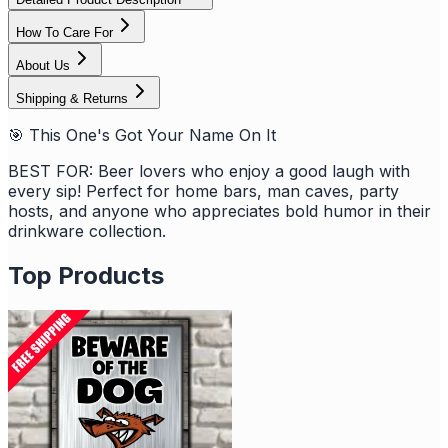
How To Care For
About Us
Shipping & Returns
🎯 This One's Got Your Name On It
BEST FOR: Beer lovers who enjoy a good laugh with
every sip! Perfect for home bars, man caves, party
hosts, and anyone who appreciates bold humor in their
drinkware collection.
Top Products