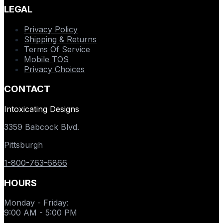
LEGAL
Privacy Policy
Shipping & Returns
Terms Of Service
Mobile TOS
Privacy Choices
CONTACT
Intoxicating Designs
3359 Babcock Blvd.
Pittsburgh
1-800-763-6866
HOURS
Monday - Friday
:
9:00 AM - 5:00 PM