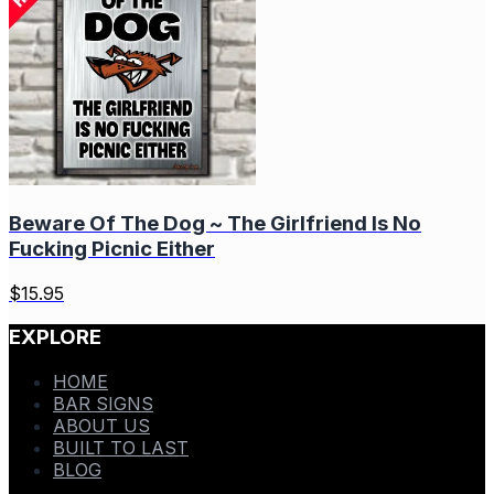
Beware Of The Dog ~ The Girlfriend Is No
Fucking Picnic Either
$
15.95
EXPLORE
HOME
BAR SIGNS
ABOUT US
BUILT TO LAST
BLOG