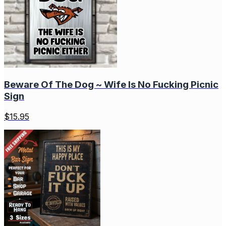
Beware Of The Dog ~ Wife Is No Fucking Picnic
Sign
$
15.95