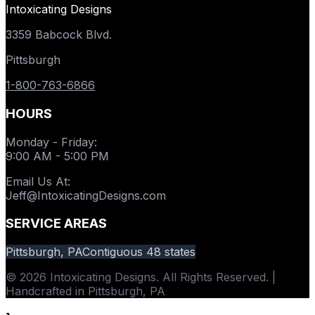
Intoxicating Designs
3359 Babcock Blvd.
Pittsburgh
1-800-763-6866
HOURS
Monday - Friday
:
9:00 AM - 5:00 PM
Email Us At
:
Jeff@IntoxicatingDesigns.com
SERVICE AREAS
Pittsburgh, PA
Contiguous 48 states
© 2026 Intoxicating Designs. All Rights Reserved. |
Handcrafted in Pittsburgh, PA