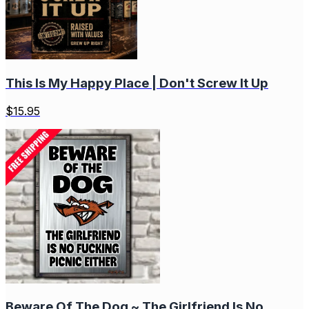
This Is My Happy Place | Don't Screw It Up
$
15.95
Beware Of The Dog ~ The Girlfriend Is No