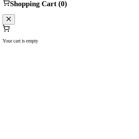
Shopping Cart (
0
)
Your cart is empty