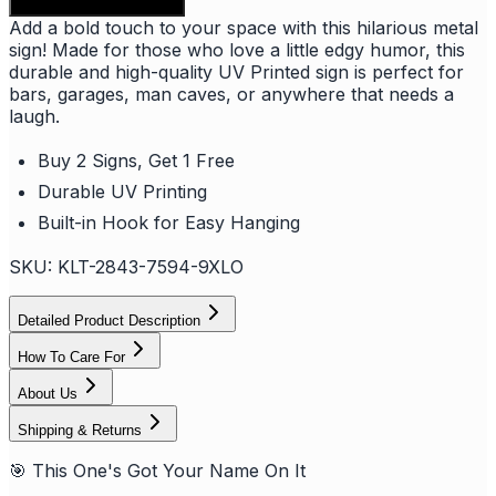
Add to shopping bag
Add a bold touch to your space with this hilarious metal
sign! Made for those who love a little edgy humor, this
durable and high-quality UV Printed sign is perfect for
bars, garages, man caves, or anywhere that needs a
laugh.
Buy 2 Signs, Get 1 Free
Durable UV Printing
Built-in Hook for Easy Hanging
SKU:
KLT-2843-7594-9XLO
Detailed Product Description
How To Care For
About Us
Shipping & Returns
🎯 This One's Got Your Name On It