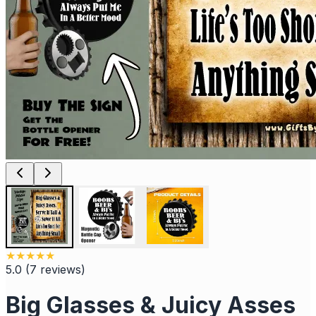
★
★
★
★
★
5.0
(
7
reviews
)
Big Glasses & Juicy Asses