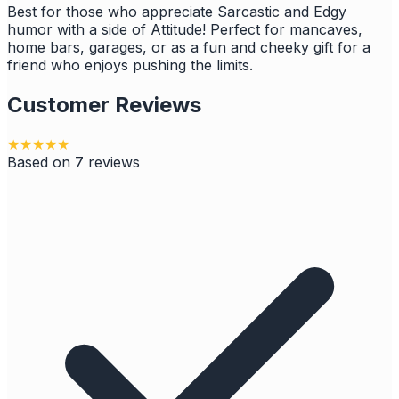
Best for those who appreciate Sarcastic and Edgy
humor with a side of Attitude! Perfect for mancaves,
home bars, garages, or as a fun and cheeky gift for a
friend who enjoys pushing the limits.
Customer Reviews
★
★
★
★
★
Based on
7
reviews