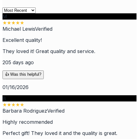
M
★
★
★
★
★
Michael Lewis
Verified
Excellent quality!
They loved it! Great quality and service.
205 days ago
👍 Was this helpful?
01/16/2026
B
★
★
★
★
★
Barbara Rodriguez
Verified
Highly recommended
Perfect gift! They loved it and the quality is great.