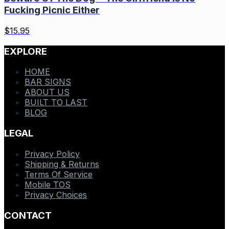
Fucking Picnic Either
$
15.95
EXPLORE
HOME
BAR SIGNS
ABOUT US
BUILT TO LAST
BLOG
LEGAL
Privacy Policy
Shipping & Returns
Terms Of Service
Mobile TOS
Privacy Choices
CONTACT