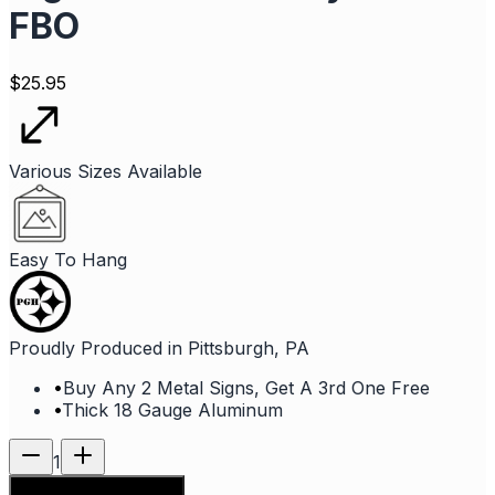
FBO
$
25.95
Various Sizes Available
Easy To Hang
Proudly Produced in Pittsburgh, PA
•
Buy Any 2 Metal Signs, Get A 3rd One Free
•
Thick 18 Gauge Aluminum
1