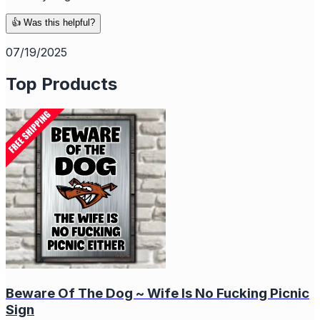
👍 Was this helpful?
07/19/2025
Top Products
Beware Of The Dog ~ Wife Is No Fucking Picnic
Sign