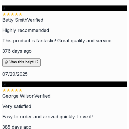
B
★
★
★
★
★
Betty Smith
Verified
Highly recommended
This product is fantastic! Great quality and service.
376 days ago
👍 Was this helpful?
07/29/2025
G
★
★
★
★
★
George Wilson
Verified
Very satisfied
Easy to order and arrived quickly. Love it!
385 days ago