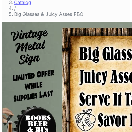
Catalog
/
Big Glasses & Juicy Asses FBO