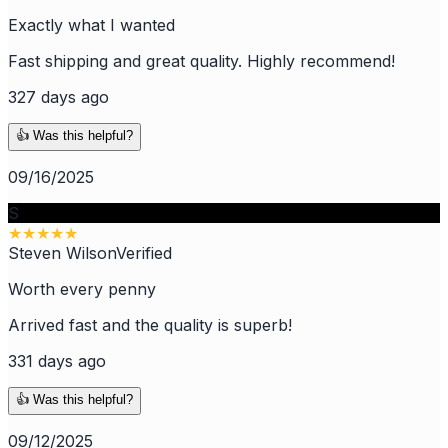
Exactly what I wanted
Fast shipping and great quality. Highly recommend!
327 days ago
👍 Was this helpful?
09/16/2025
S
★
★
★
★
★
Steven Wilson
Verified
Worth every penny
Arrived fast and the quality is superb!
331 days ago
👍 Was this helpful?
09/12/2025