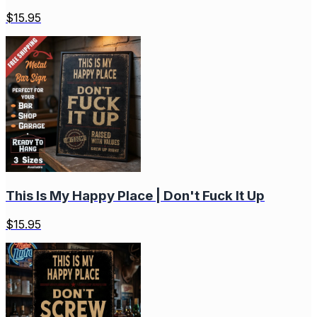
$
15.95
This Is My Happy Place | Don't Fuck It Up
$
15.95