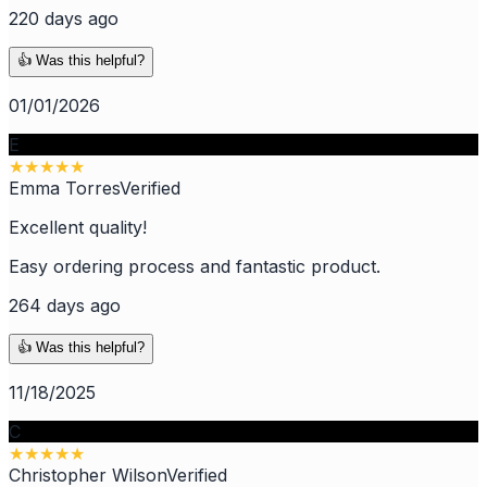
220 days ago
👍 Was this helpful?
01/01/2026
E
★
★
★
★
★
Emma Torres
Verified
Excellent quality!
Easy ordering process and fantastic product.
264 days ago
👍 Was this helpful?
11/18/2025
C
★
★
★
★
★
Christopher Wilson
Verified