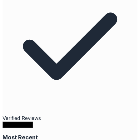
Verified Reviews
Write a review
Most Recent