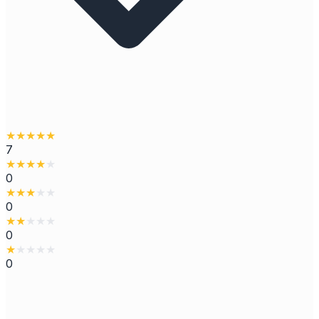
★
★
★
★
★
7
★
★
★
★
★
0
★
★
★
★
★
0
★
★
★
★
★
0
★
★
★
★
★
0