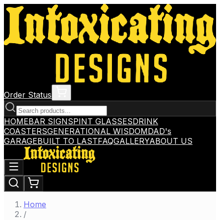
Order Status
HOME
BAR SIGNS
PINT GLASSES
DRINK
COASTERS
GENERATIONAL WISDOM
DAD's
GARAGE
BUILT TO LAST
FAQ
GALLERY
ABOUT US
Home
/