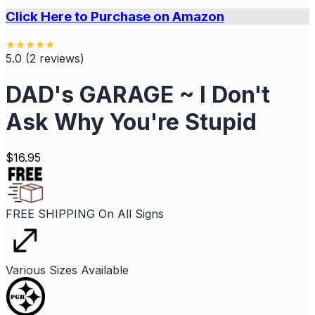
Click Here to Purchase on Amazon
★
★
★
★
★
5.0
(
2
reviews
)
DAD's GARAGE ~ I Don't
Ask Why You're Stupid
$
16.95
FREE SHIPPING On All Signs
Various Sizes Available