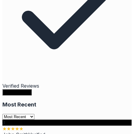
Verified Reviews
Write a review
Most Recent
J
★
★
★
★
★