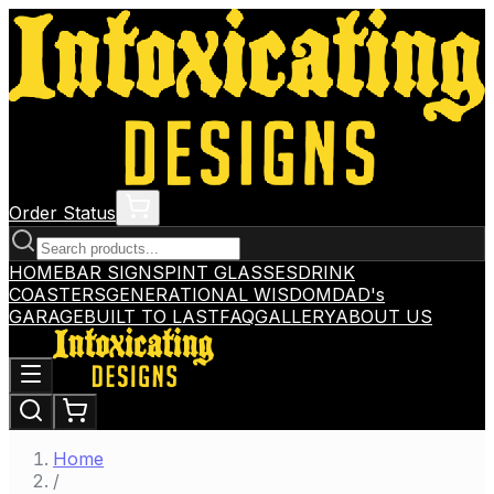
Order Status
HOME
BAR SIGNS
PINT GLASSES
DRINK
COASTERS
GENERATIONAL WISDOM
DAD's
GARAGE
BUILT TO LAST
FAQ
GALLERY
ABOUT US
Home
/