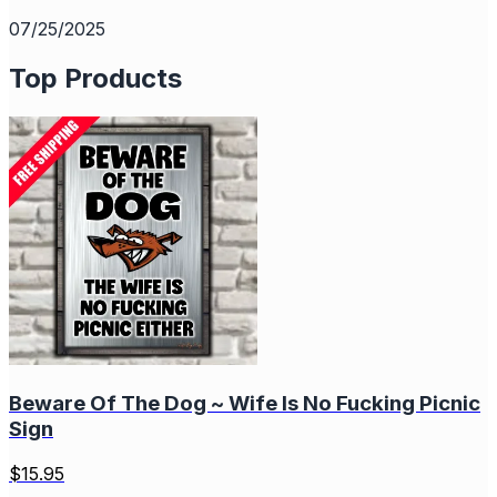
07/25/2025
Top Products
Beware Of The Dog ~ Wife Is No Fucking Picnic
Sign
$
15.95