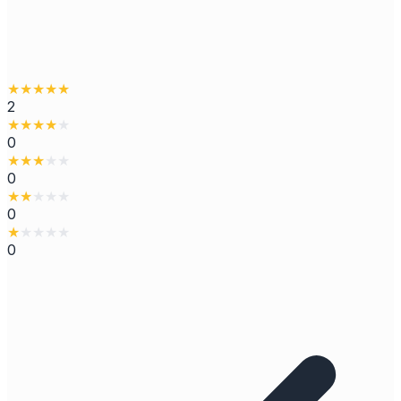
★
★
★
★
★
2
★
★
★
★
★
0
★
★
★
★
★
0
★
★
★
★
★
0
★
★
★
★
★
0