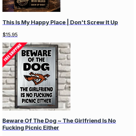
This Is My Happy Place | Don't Screw It Up
$
15.95
Beware Of The Dog ~ The Girlfriend Is No
Fucking Picnic Either