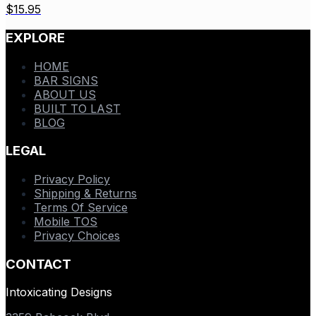
$
15.95
EXPLORE
HOME
BAR SIGNS
ABOUT US
BUILT TO LAST
BLOG
LEGAL
Privacy Policy
Shipping & Returns
Terms Of Service
Mobile TOS
Privacy Choices
CONTACT
Intoxicating Designs