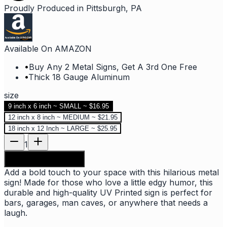
Proudly Produced in Pittsburgh, PA
Available On AMAZON
•
Buy Any 2 Metal Signs, Get A 3rd One Free
•
Thick 18 Gauge Aluminum
size
9 inch x 6 inch ~ SMALL ~ $16.95
12 inch x 8 inch ~ MEDIUM ~ $21.95
18 inch x 12 Inch ~ LARGE ~ $25.95
1
Add to shopping bag
Add a bold touch to your space with this hilarious metal
sign! Made for those who love a little edgy humor, this
durable and high-quality UV Printed sign is perfect for
bars, garages, man caves, or anywhere that needs a
laugh.