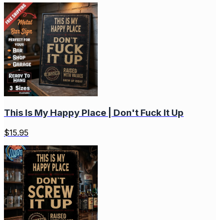
This Is My Happy Place | Don't Fuck It Up
$
15.95