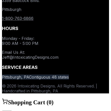
3359 Babcock Blvd.
Pittsburgh
1-800-763-6866
HOURS
Monday - Friday
:
9:00 AM - 5:00 PM
Email Us At
:
Jeff@IntoxicatingDesigns.com
SERVICE AREAS
Pittsburgh, PA
Contiguous 48 states
© 2026 Intoxicating Designs. All Rights Reserved. |
Handcrafted in Pittsburgh, PA
Shopping Cart (
0
)