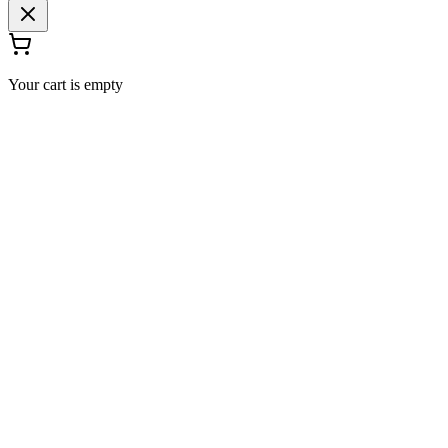
Your cart is empty