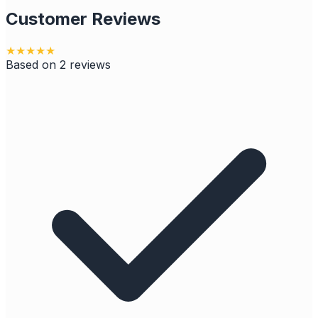
Customer Reviews
★
★
★
★
★
Based on
2
reviews