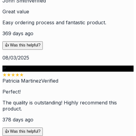
John Smith
Verified
Great value
Easy ordering process and fantastic product.
369 days ago
👍 Was this helpful?
08/03/2025
P
★
★
★
★
★
Patricia Martinez
Verified
Perfect!
The quality is outstanding! Highly recommend this
product.
378 days ago
👍 Was this helpful?