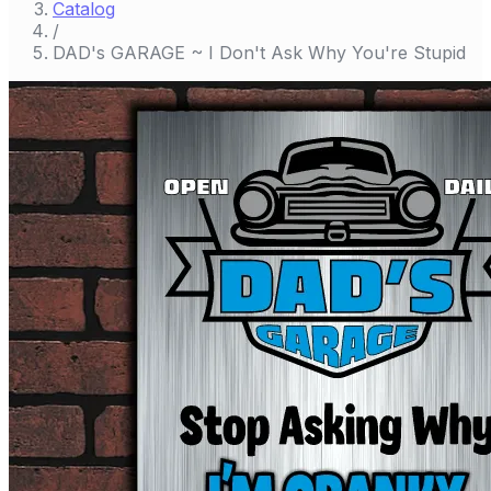
Catalog
/
DAD's GARAGE ~ I Don't Ask Why You're Stupid