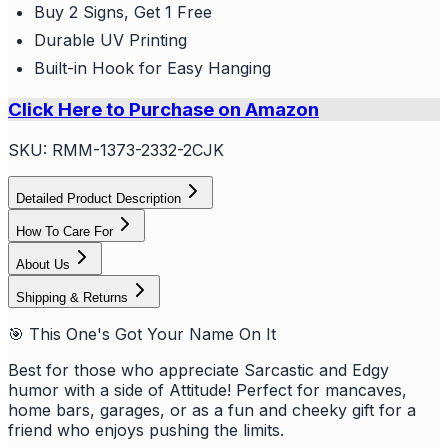
Buy 2 Signs, Get 1 Free
Durable UV Printing
Built-in Hook for Easy Hanging
Click Here to Purchase on Amazon
SKU:
RMM-1373-2332-2CJK
Detailed Product Description
How To Care For
About Us
Shipping & Returns
🎯 This One's Got Your Name On It
Best for those who appreciate Sarcastic and Edgy
humor with a side of Attitude! Perfect for mancaves,
home bars, garages, or as a fun and cheeky gift for a
friend who enjoys pushing the limits.