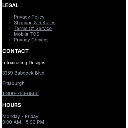
LEGAL
Privacy Policy
Shipping & Returns
Terms Of Service
Mobile TOS
Privacy Choices
CONTACT
Intoxicating Designs
3359 Babcock Blvd.
Pittsburgh
1-800-763-6866
HOURS
Monday - Friday
:
9:00 AM - 5:00 PM