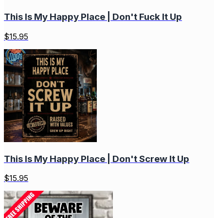
This Is My Happy Place | Don't Fuck It Up
$
15.95
This Is My Happy Place | Don't Screw It Up
$
15.95