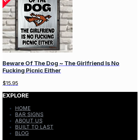
Beware Of The Dog ~ The Girlfriend Is No
Fucking Picnic Either
$
15.95
EXPLORE
HOME
BAR SIGNS
ABOUT US
BUILT TO LAST
BLOG