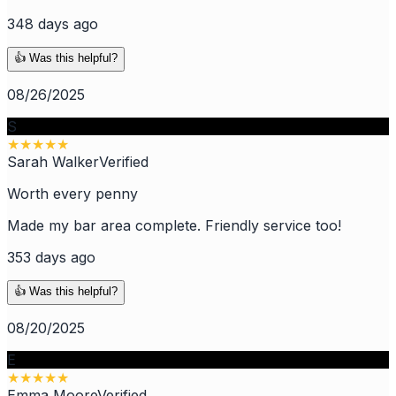
348 days ago
👍 Was this helpful?
08/26/2025
S
★
★
★
★
★
Sarah Walker
Verified
Worth every penny
Made my bar area complete. Friendly service too!
353 days ago
👍 Was this helpful?
08/20/2025
E
★
★
★
★
★
Emma Moore
Verified