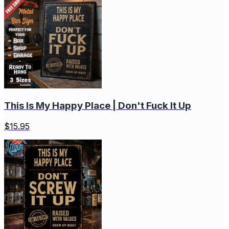
This Is My Happy Place | Don't Fuck It Up
$
15.95