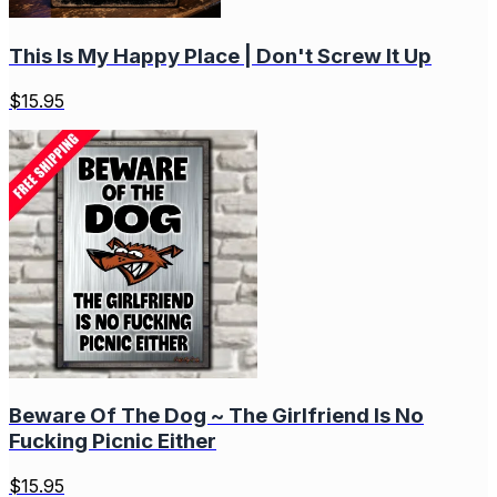
This Is My Happy Place | Don't Screw It Up
$
15.95
Beware Of The Dog ~ The Girlfriend Is No
Fucking Picnic Either
$
15.95