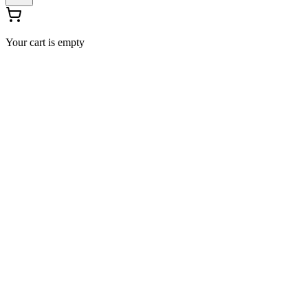
Your cart is empty