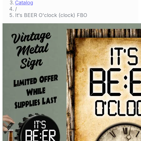
Catalog
/
It's BEER O'clock (clock) FBO