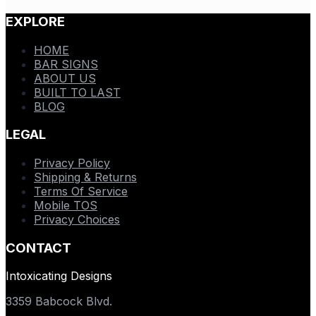
EXPLORE
HOME
BAR SIGNS
ABOUT US
BUILT TO LAST
BLOG
LEGAL
Privacy Policy
Shipping & Returns
Terms Of Service
Mobile TOS
Privacy Choices
CONTACT
Intoxicating Designs
3359 Babcock Blvd.