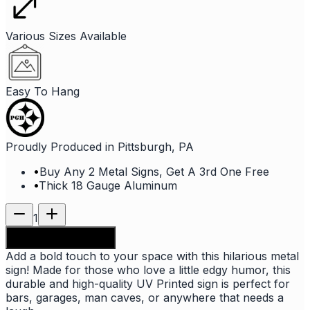
Various Sizes Available
Easy To Hang
Proudly Produced in Pittsburgh, PA
•
Buy Any 2 Metal Signs, Get A 3rd One Free
•
Thick 18 Gauge Aluminum
1
Add to shopping bag
Add a bold touch to your space with this hilarious metal
sign! Made for those who love a little edgy humor, this
durable and high-quality UV Printed sign is perfect for
bars, garages, man caves, or anywhere that needs a