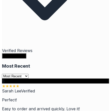
Verified Reviews
Write a review
Most Recent
S
★
★
★
★
★
Sarah Lee
Verified
Perfect!
Easy to order and arrived quickly. Love it!