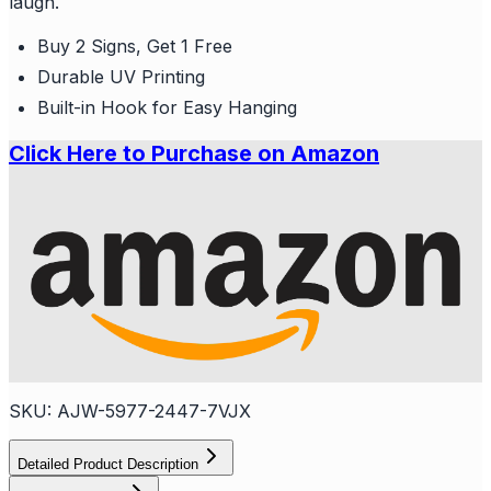
laugh.
Buy 2 Signs, Get 1 Free
Durable UV Printing
Built-in Hook for Easy Hanging
Click Here to Purchase on Amazon
SKU:
AJW-5977-2447-7VJX
Detailed Product Description