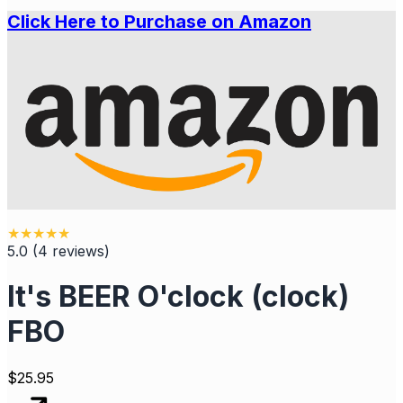
Click Here to Purchase on Amazon
★
★
★
★
★
5.0
(
4
reviews
)
It's BEER O'clock (clock)
FBO
$
25.95