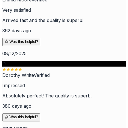
Very satisfied
Arrived fast and the quality is superb!
362 days ago
👍 Was this helpful?
08/12/2025
D
★
★
★
★
★
Dorothy White
Verified
Impressed
Absolutely perfect! The quality is superb.
380 days ago
👍 Was this helpful?