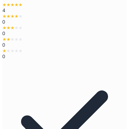
★
★
★
★
★
4
★
★
★
★
★
0
★
★
★
★
★
0
★
★
★
★
★
0
★
★
★
★
★
0