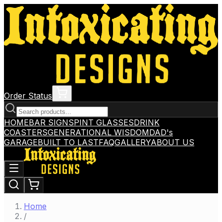
Order Status
HOME
BAR SIGNS
PINT GLASSES
DRINK
COASTERS
GENERATIONAL WISDOM
DAD's
GARAGE
BUILT TO LAST
FAQ
GALLERY
ABOUT US
Home
/