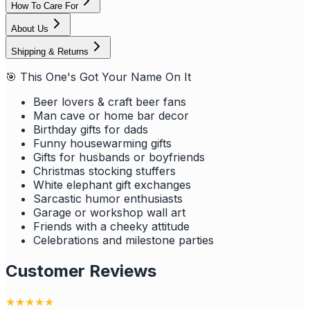
How To Care For
About Us
Shipping & Returns
🎯 This One's Got Your Name On It
Beer lovers & craft beer fans
Man cave or home bar decor
Birthday gifts for dads
Funny housewarming gifts
Gifts for husbands or boyfriends
Christmas stocking stuffers
White elephant gift exchanges
Sarcastic humor enthusiasts
Garage or workshop wall art
Friends with a cheeky attitude
Celebrations and milestone parties
Customer Reviews
★
★
★
★
★