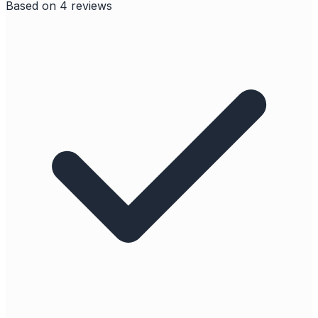
Based on
4
reviews