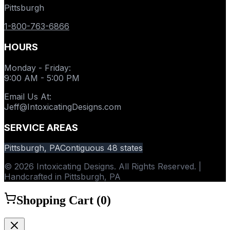
Pittsburgh
1-800-763-6866
HOURS
Monday - Friday
:
9:00 AM - 5:00 PM
Email Us At
:
Jeff@IntoxicatingDesigns.com
SERVICE AREAS
Pittsburgh, PA
Contiguous 48 states
© 2026 Intoxicating Designs. All Rights Reserved. |
Handcrafted in Pittsburgh, PA
Shopping Cart (
0
)