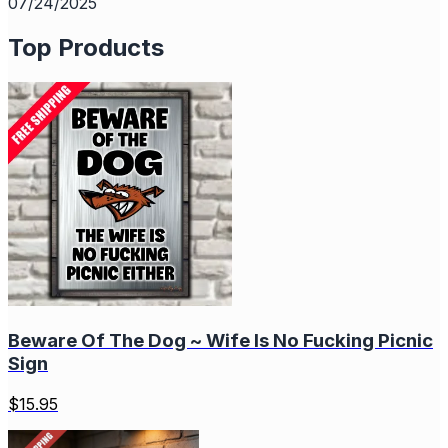
07/24/2025
Top Products
Beware Of The Dog ~ Wife Is No Fucking Picnic
Sign
$
15.95