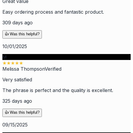
Great value
Easy ordering process and fantastic product.
309 days ago
👍 Was this helpful?
10/01/2025
M
★
★
★
★
★
Melissa Thompson
Verified
Very satisfied
The phrase is perfect and the quality is excellent.
325 days ago
👍 Was this helpful?
09/15/2025