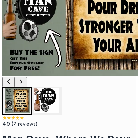
★
★
★
★
★
4.9
(
7
reviews
)