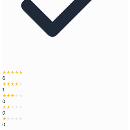
★
★
★
★
★
6
★
★
★
★
★
1
★
★
★
★
★
0
★
★
★
★
★
0
★
★
★
★
★
0