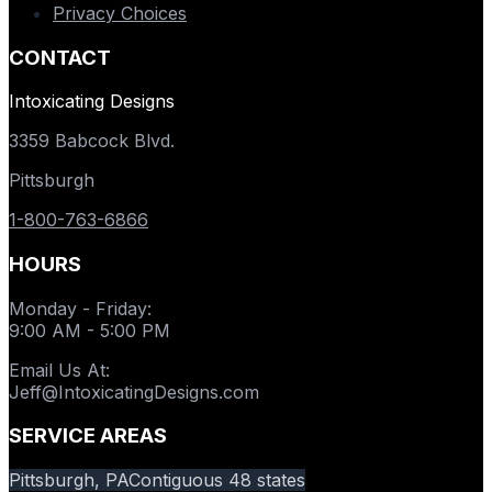
Privacy Choices
CONTACT
Intoxicating Designs
3359 Babcock Blvd.
Pittsburgh
1-800-763-6866
HOURS
Monday - Friday
:
9:00 AM - 5:00 PM
Email Us At
:
Jeff@IntoxicatingDesigns.com
SERVICE AREAS
Pittsburgh, PA
Contiguous 48 states