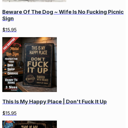
Beware Of The Dog ~ Wife Is No Fucking Picnic
Sign
$
15.95
This Is My Happy Place | Don't Fuck It Up
$
15.95