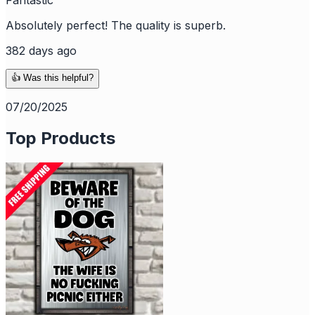
Fantastic
Absolutely perfect! The quality is superb.
382 days ago
👍 Was this helpful?
07/20/2025
Top Products