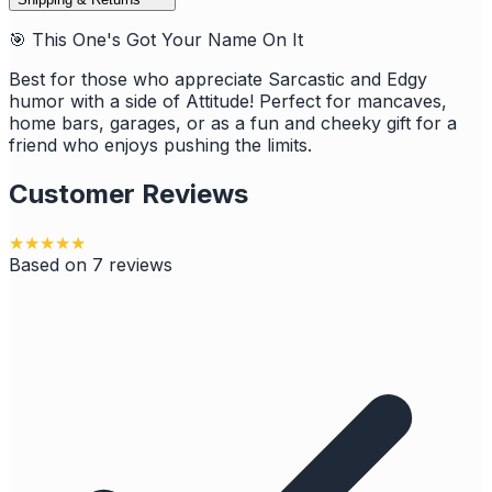
🎯 This One's Got Your Name On It
Best for those who appreciate Sarcastic and Edgy
humor with a side of Attitude! Perfect for mancaves,
home bars, garages, or as a fun and cheeky gift for a
friend who enjoys pushing the limits.
Customer Reviews
★
★
★
★
★
Based on
7
reviews