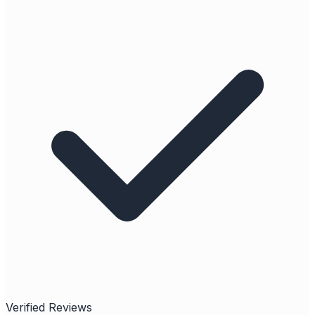
Verified Reviews