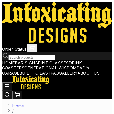
Order Status
HOME
BAR SIGNS
PINT GLASSES
DRINK
COASTERS
GENERATIONAL WISDOM
DAD's
GARAGE
BUILT TO LAST
FAQ
GALLERY
ABOUT US
Home
/