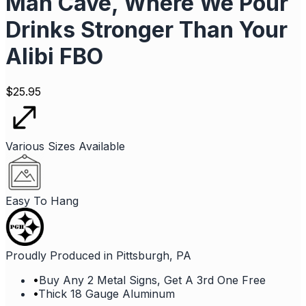
Man Cave, Where We Pour
Drinks Stronger Than Your
Alibi FBO
$
25.95
Various Sizes Available
Easy To Hang
Proudly Produced in Pittsburgh, PA
•
Buy Any 2 Metal Signs, Get A 3rd One Free
•
Thick 18 Gauge Aluminum