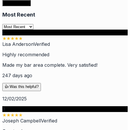
Write a review
Most Recent
L
★
★
★
★
★
Lisa Anderson
Verified
Highly recommended
Made my bar area complete. Very satisfied!
247 days ago
👍 Was this helpful?
12/02/2025
J
★
★
★
★
★
Joseph Campbell
Verified