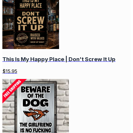
This Is My Happy Place | Don't Screw It Up
$
15.95