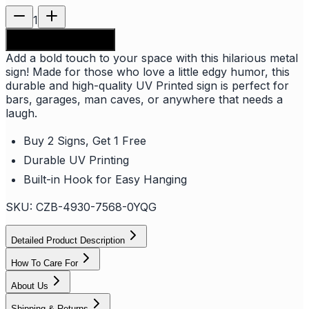
1
Add to shopping bag
Add a bold touch to your space with this hilarious metal
sign! Made for those who love a little edgy humor, this
durable and high-quality UV Printed sign is perfect for
bars, garages, man caves, or anywhere that needs a
laugh.
Buy 2 Signs, Get 1 Free
Durable UV Printing
Built-in Hook for Easy Hanging
SKU:
CZB-4930-7568-0YQG
Detailed Product Description
How To Care For
About Us
Shipping & Returns