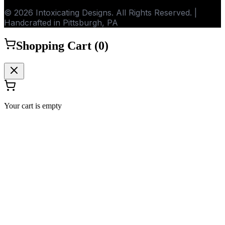
© 2026 Intoxicating Designs. All Rights Reserved. |
Handcrafted in Pittsburgh, PA
Shopping Cart (
0
)
Your cart is empty