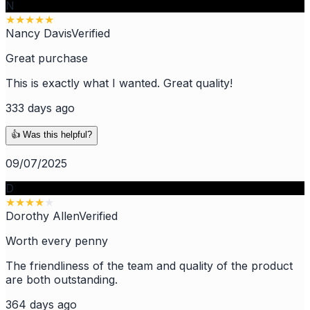
N
★
★
★
★
★
Nancy Davis
Verified
Great purchase
This is exactly what I wanted. Great quality!
333 days ago
👍 Was this helpful?
09/07/2025
D
★
★
★
★
★
Dorothy Allen
Verified
Worth every penny
The friendliness of the team and quality of the product
are both outstanding.
364 days ago