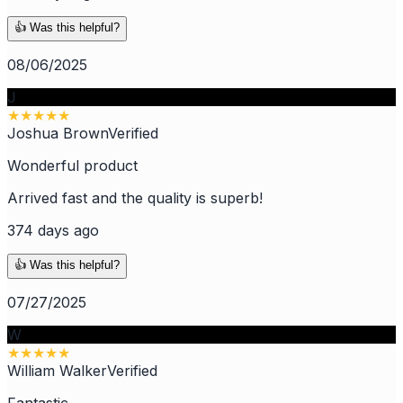
👍 Was this helpful?
08/06/2025
J
★
★
★
★
★
Joshua Brown
Verified
Wonderful product
Arrived fast and the quality is superb!
374 days ago
👍 Was this helpful?
07/27/2025
W
★
★
★
★
★
William Walker
Verified