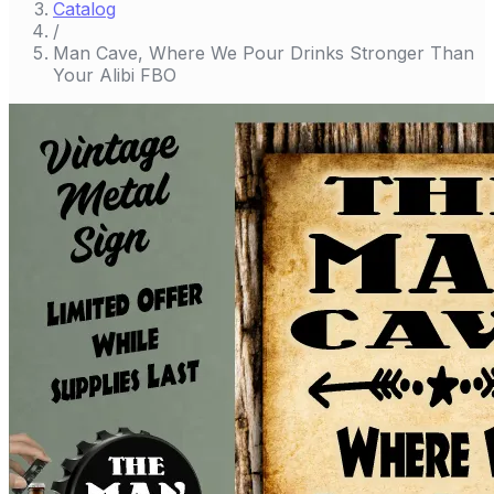
Catalog
/
Man Cave, Where We Pour Drinks Stronger Than
Your Alibi FBO