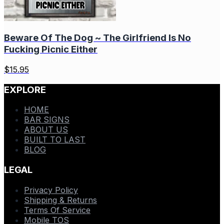
Beware Of The Dog ~ The Girlfriend Is No
Fucking Picnic Either
$
15.95
EXPLORE
HOME
BAR SIGNS
ABOUT US
BUILT TO LAST
BLOG
LEGAL
Privacy Policy
Shipping & Returns
Terms Of Service
Mobile TOS