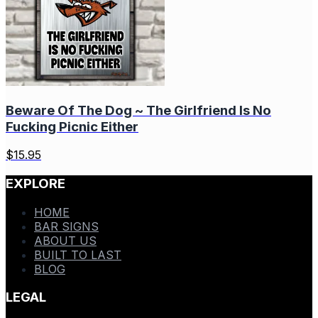
Beware Of The Dog ~ The Girlfriend Is No
Fucking Picnic Either
$
15.95
EXPLORE
HOME
BAR SIGNS
ABOUT US
BUILT TO LAST
BLOG
LEGAL