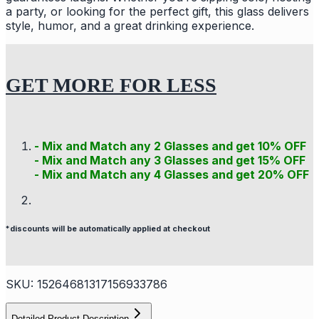
a party, or looking for the perfect gift, this glass delivers
style, humor, and a great drinking experience.
GET MORE FOR LESS
- Mix and Match any 2 Glasses and get 10% OFF
- Mix and Match any 3 Glasses and get 15% OFF
- Mix and Match any 4 Glasses and get 20% OFF
*discounts will be automatically applied at checkout
SKU:
15264681317156933786
Detailed Product Description