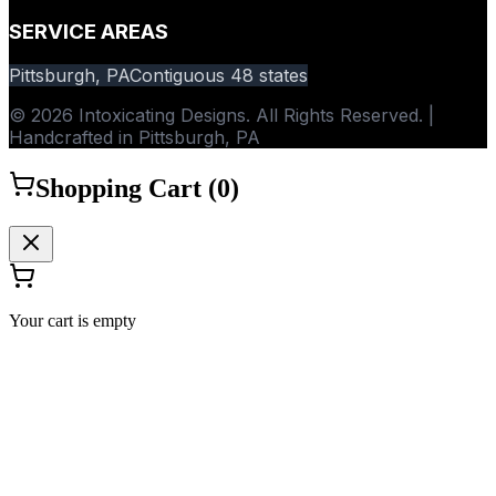
SERVICE AREAS
Pittsburgh, PA
Contiguous 48 states
© 2026 Intoxicating Designs. All Rights Reserved. |
Handcrafted in Pittsburgh, PA
Shopping Cart (
0
)
Your cart is empty