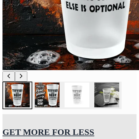
GET MORE FOR LESS