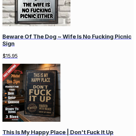
Beware Of The Dog ~ Wife Is No Fucking Picnic
Sign
$
15.95
This Is My Happy Place | Don't Fuck It Up