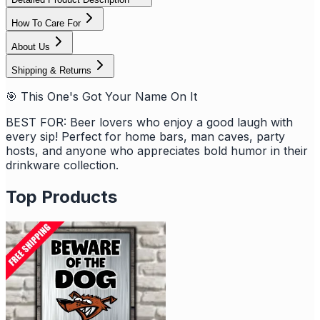
How To Care For
About Us
Shipping & Returns
🎯 This One's Got Your Name On It
BEST FOR: Beer lovers who enjoy a good laugh with
every sip! Perfect for home bars, man caves, party
hosts, and anyone who appreciates bold humor in their
drinkware collection.
Top Products