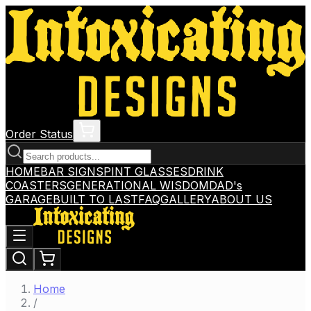
Order Status
HOME
BAR SIGNS
PINT GLASSES
DRINK
COASTERS
GENERATIONAL WISDOM
DAD's
GARAGE
BUILT TO LAST
FAQ
GALLERY
ABOUT US
Home
/