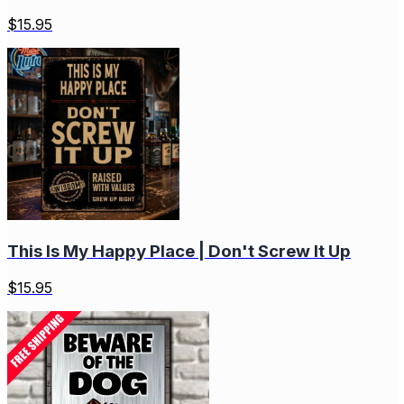
$
15.95
This Is My Happy Place | Don't Screw It Up
$
15.95