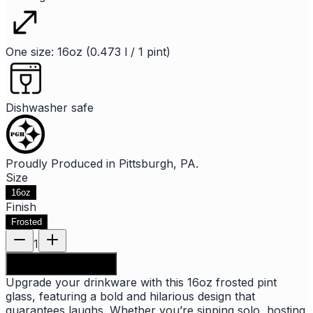
One size: 16oz (0.473 l / 1 pint)
Dishwasher safe
Proudly Produced in Pittsburgh, PA.
Size
16oz
Finish
Frosted
1
Add to shopping bag
Upgrade your drinkware with this 16oz frosted pint
glass, featuring a bold and hilarious design that
guarantees laughs. Whether you’re sipping solo, hosting