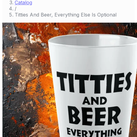
Catalog
/
Titties And Beer, Everything Else Is Optional