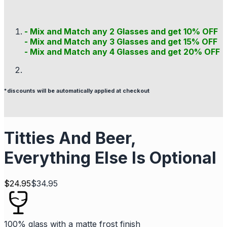
- Mix and Match any 2 Glasses and get 10% OFF
- Mix and Match any 3 Glasses and get 15% OFF
- Mix and Match any 4 Glasses and get 20% OFF
*discounts will be automatically applied at checkout
Titties And Beer,
Everything Else Is Optional
$
24.95
$
34.95
100% glass with a matte frost finish