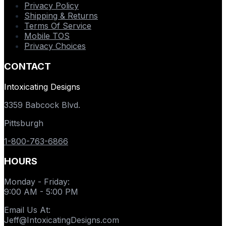
Privacy Policy
Shipping & Returns
Terms Of Service
Mobile TOS
Privacy Choices
CONTACT
Intoxicating Designs
3359 Babcock Blvd.
Pittsburgh
1-800-763-6866
HOURS
Monday - Friday
:
9:00 AM - 5:00 PM
Email Us At
:
Jeff@IntoxicatingDesigns.com