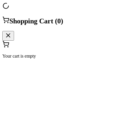
Shopping Cart (
0
)
Your cart is empty