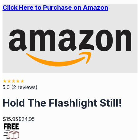
Click Here to Purchase on Amazon
★
★
★
★
★
5.0
(
2
reviews
)
Hold The Flashlight Still!
$
15.95
$
24.95