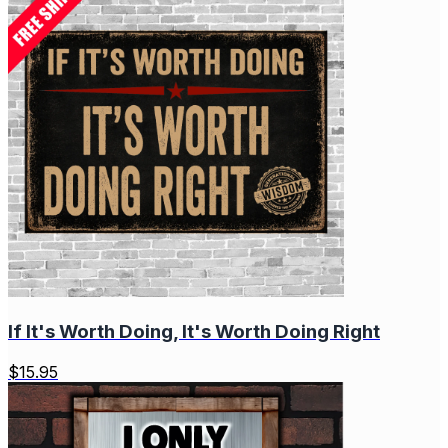
If It's Worth Doing, It's Worth Doing Right
$
15.95