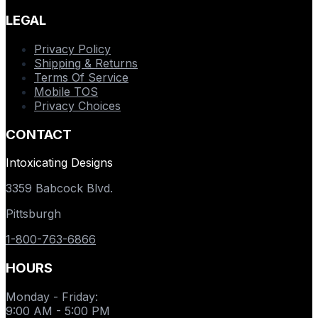
LEGAL
Privacy Policy
Shipping & Returns
Terms Of Service
Mobile TOS
Privacy Choices
CONTACT
Intoxicating Designs
3359 Babcock Blvd.
Pittsburgh
1-800-763-6866
HOURS
Monday - Friday
:
9:00 AM - 5:00 PM