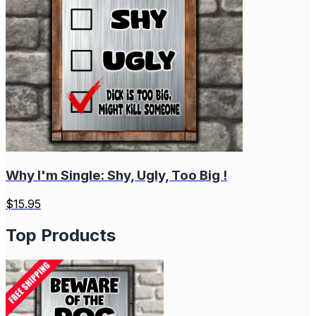
Why I'm Single: Shy, Ugly, Too Big !
$
15.95
Top Products