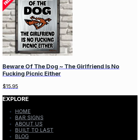
Beware Of The Dog ~ The Girlfriend Is No
Fucking Picnic Either
$
15.95
EXPLORE
HOME
BAR SIGNS
ABOUT US
BUILT TO LAST
BLOG