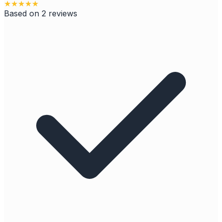
★
★
★
★
★
Based on
2
reviews