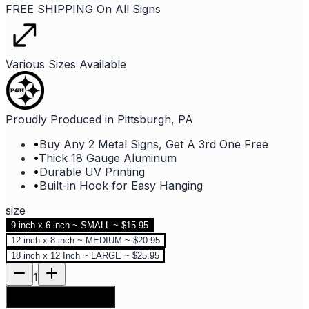
FREE SHIPPING On All Signs
Various Sizes Available
Proudly Produced in Pittsburgh, PA
•
Buy Any 2 Metal Signs, Get A 3rd One Free
•
Thick 18 Gauge Aluminum
•
Durable UV Printing
•
Built-in Hook for Easy Hanging
size
9 inch x 6 inch ~ SMALL ~ $15.95
12 inch x 8 inch ~ MEDIUM ~ $20.95
18 inch x 12 Inch ~ LARGE ~ $25.95
1
Add to shopping bag