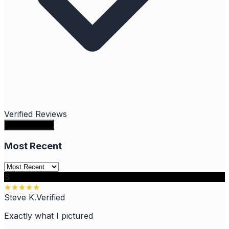
Verified Reviews
Write a review
Most Recent
S
★
★
★
★
★
Steve K.
Verified
Exactly what I pictured