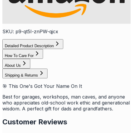
SKU:
p9-qt5I-znPW-qjcx
Detailed Product Description
How To Care For
About Us
Shipping & Returns
🎯 This One's Got Your Name On It
Best for garages, workshops, man caves, and anyone
who appreciates old-school work ethic and generational
wisdom. A perfect gift for dads and grandfathers.
Customer Reviews