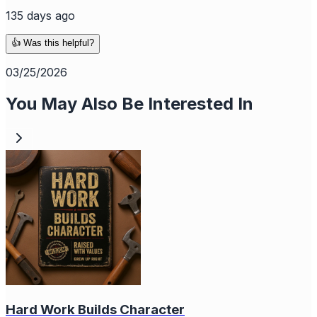
135 days ago
👍 Was this helpful?
03/25/2026
You May Also Be Interested In
Hard Work Builds Character