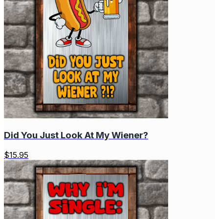
Did You Just Look At My Wiener?
$
15.95