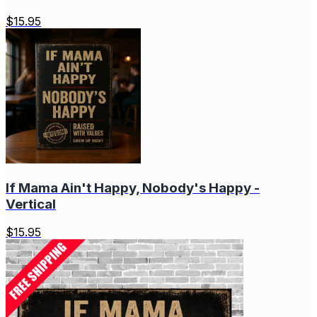
$
15.95
If Mama Ain't Happy, Nobody's Happy -
Vertical
$
15.95