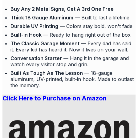
Buy Any 2 Metal Signs, Get A 3rd One Free
Thick 18 Gauge Aluminum
— Built to last a lifetime
Durable UV Printing
— Colors stay bold, won't fade
Built-in Hook
— Ready to hang right out of the box
The Classic Garage Moment
— Every dad has said
it. Every kid has heard it. Now it lives on your wall.
Conversation Starter
— Hang it in the garage and
watch every visitor stop and grin.
Built As Tough As The Lesson
— 18-gauge
aluminum, UV-printed, built-in hook. Made to outlast
the memory.
Click Here to Purchase on Amazon