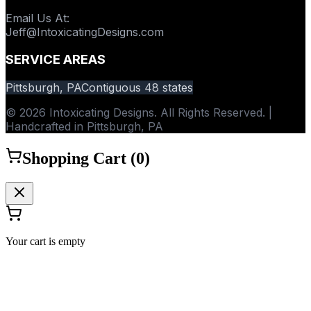
Email Us At
:
Jeff@IntoxicatingDesigns.com
SERVICE AREAS
Pittsburgh, PA
Contiguous 48 states
© 2026 Intoxicating Designs. All Rights Reserved. |
Handcrafted in Pittsburgh, PA
Shopping Cart (
0
)
Your cart is empty