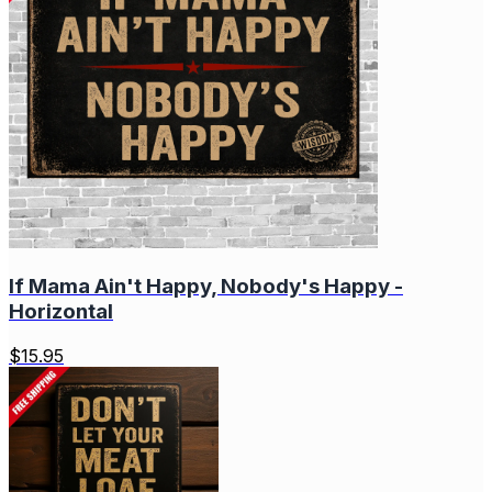
If Mama Ain't Happy, Nobody's Happy -
Horizontal
$
15.95