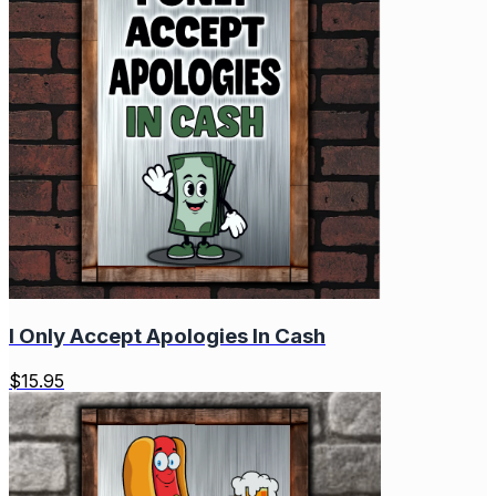
I Only Accept Apologies In Cash
$
15.95