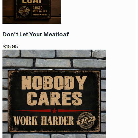
Don't Let Your Meatloaf
$
15.95