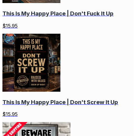
This Is My Happy Place | Don't Fuck It Up
$
15.95
This Is My Happy Place | Don't Screw It Up
$
15.95