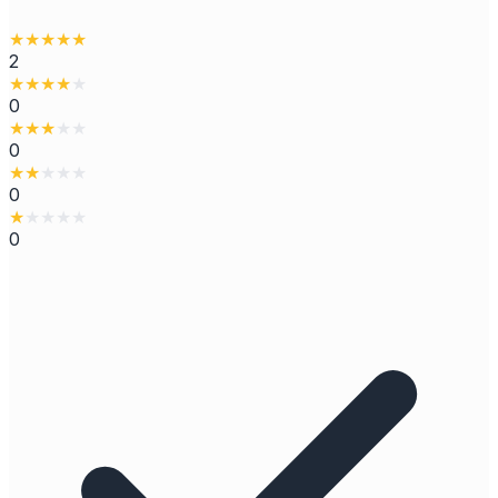
★
★
★
★
★
2
★
★
★
★
★
0
★
★
★
★
★
0
★
★
★
★
★
0
★
★
★
★
★
0