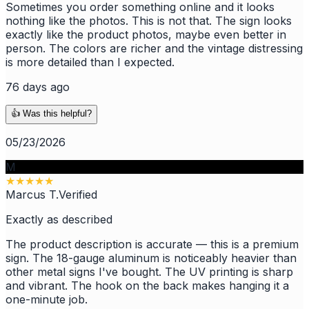
Sometimes you order something online and it looks
nothing like the photos. This is not that. The sign looks
exactly like the product photos, maybe even better in
person. The colors are richer and the vintage distressing
is more detailed than I expected.
76 days ago
👍 Was this helpful?
05/23/2026
M
★
★
★
★
★
Marcus T.
Verified
Exactly as described
The product description is accurate — this is a premium
sign. The 18-gauge aluminum is noticeably heavier than
other metal signs I've bought. The UV printing is sharp
and vibrant. The hook on the back makes hanging it a
one-minute job.