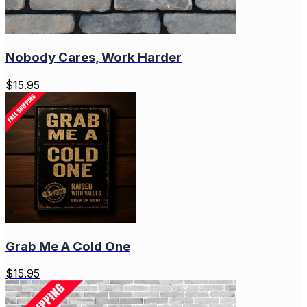
Nobody Cares, Work Harder
$
15.95
Grab Me A Cold One
$
15.95