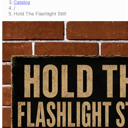
Catalog
/
Hold The Flashlight Still!