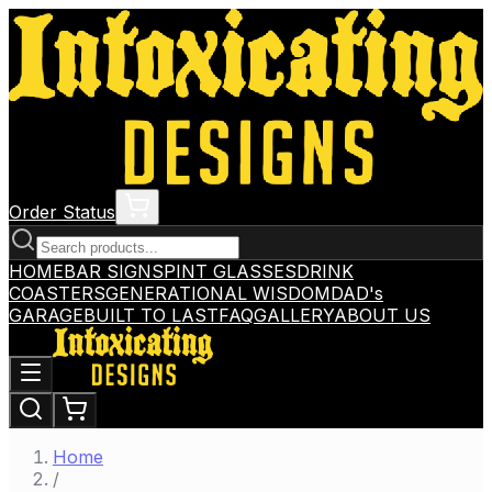
Order Status
HOME
BAR SIGNS
PINT GLASSES
DRINK
COASTERS
GENERATIONAL WISDOM
DAD's
GARAGE
BUILT TO LAST
FAQ
GALLERY
ABOUT US
Home
/