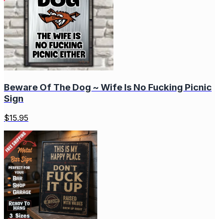
Beware Of The Dog ~ Wife Is No Fucking Picnic
Sign
$
15.95