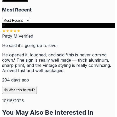
Most Recent
P
★
★
★
★
★
Patty M.
Verified
He said it's going up forever
He opened it, laughed, and said 'this is never coming
down.' The sign is really well made — thick aluminum,
sharp print, and the vintage styling is really convincing.
Arrived fast and well packaged.
294 days ago
👍 Was this helpful?
10/16/2025
You May Also Be Interested In