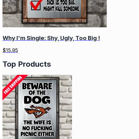
Why I'm Single: Shy, Ugly, Too Big !
$
15.95
Top Products