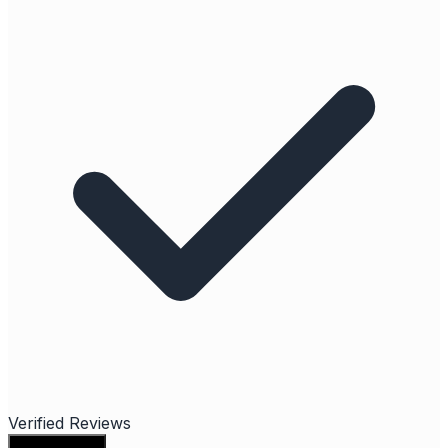
Verified Reviews
Write a review