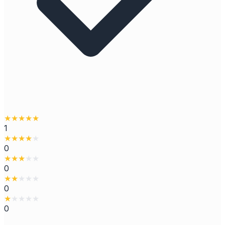
★
★
★
★
★
1
★
★
★
★
★
0
★
★
★
★
★
0
★
★
★
★
★
0
★
★
★
★
★
0