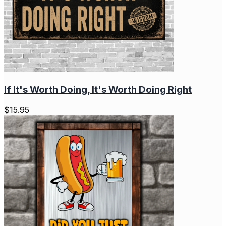
If It's Worth Doing, It's Worth Doing Right
$
15.95