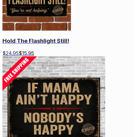
Hold The Flashlight Still!
$
24.95
$
15.95