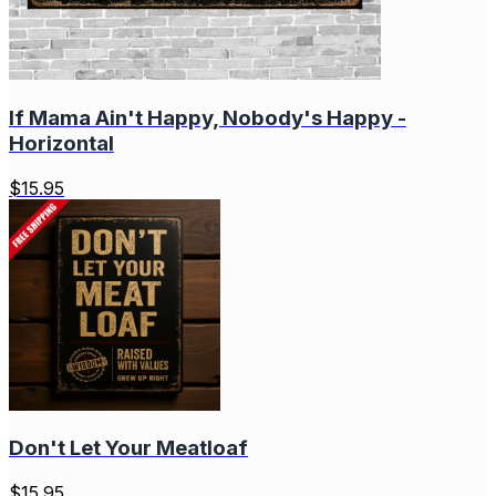
If Mama Ain't Happy, Nobody's Happy -
Horizontal
$
15.95
Don't Let Your Meatloaf
$
15.95