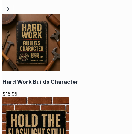
Hard Work Builds Character
$
15.95