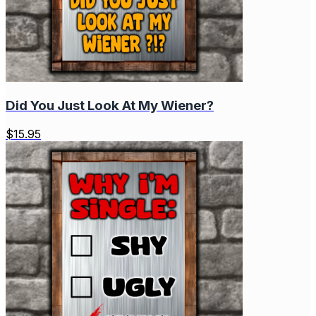
Did You Just Look At My Wiener?
$
15.95