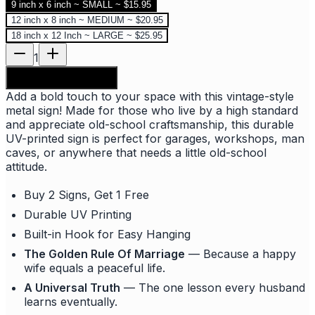
9 inch x 6 inch ~ SMALL ~ $15.95
12 inch x 8 inch ~ MEDIUM ~ $20.95
18 inch x 12 Inch ~ LARGE ~ $25.95
1
Add to shopping bag
Add a bold touch to your space with this vintage-style
metal sign! Made for those who live by a high standard
and appreciate old-school craftsmanship, this durable
UV-printed sign is perfect for garages, workshops, man
caves, or anywhere that needs a little old-school
attitude.
Buy 2 Signs, Get 1 Free
Durable UV Printing
Built-in Hook for Easy Hanging
The Golden Rule Of Marriage
— Because a happy
wife equals a peaceful life.
A Universal Truth
— The one lesson every husband
learns eventually.