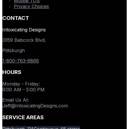
Mobile TOS
Privacy Choices
CONTACT
Intoxicating Designs
3359 Babcock Blvd.
Pittsburgh
1-800-763-6866
HOURS
Monday - Friday
:
9:00 AM - 5:00 PM
Email Us At
:
Jeff@IntoxicatingDesigns.com
SERVICE AREAS
Pittsburgh, PA
Contiguous 48 states