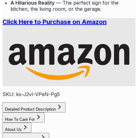
A Hilarious Reality
— The perfect sign for the
kitchen, the living room, or the garage.
Click Here to Purchase on Amazon
SKU:
ks-J2vI-VPeN-Pg5
Detailed Product Description
How To Care For
About Us