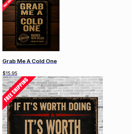
Grab Me A Cold One
$
15.95