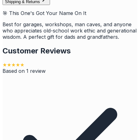
Shipping & Returns
🎯 This One's Got Your Name On It
Best for garages, workshops, man caves, and anyone
who appreciates old-school work ethic and generational
wisdom. A perfect gift for dads and grandfathers.
Customer Reviews
★
★
★
★
★
Based on
1
review