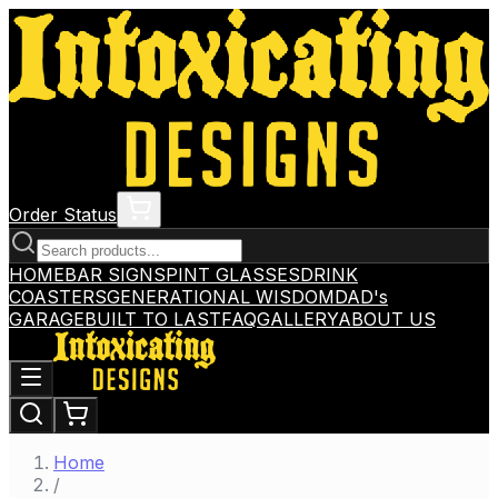
Order Status
HOME
BAR SIGNS
PINT GLASSES
DRINK
COASTERS
GENERATIONAL WISDOM
DAD's
GARAGE
BUILT TO LAST
FAQ
GALLERY
ABOUT US
Home
/