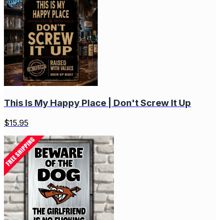
This Is My Happy Place | Don't Screw It Up
$
15.95