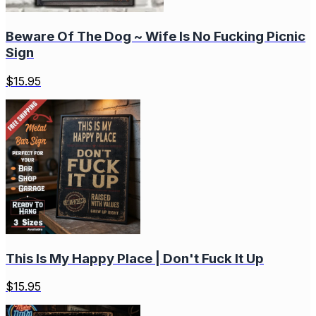
Beware Of The Dog ~ Wife Is No Fucking Picnic
Sign
$
15.95
This Is My Happy Place | Don't Fuck It Up
$
15.95