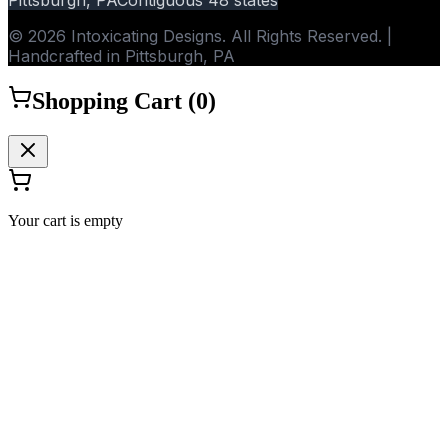
© 2026 Intoxicating Designs. All Rights Reserved. |
Handcrafted in Pittsburgh, PA
Shopping Cart (
0
)
Your cart is empty