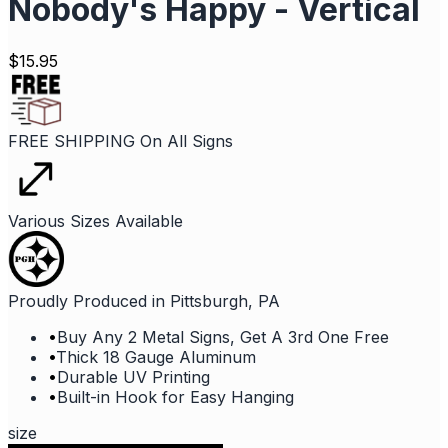
Nobody's Happy - Vertical
$
15.95
FREE SHIPPING On All Signs
Various Sizes Available
Proudly Produced in Pittsburgh, PA
•
Buy Any 2 Metal Signs, Get A 3rd One Free
•
Thick 18 Gauge Aluminum
•
Durable UV Printing
•
Built-in Hook for Easy Hanging
size