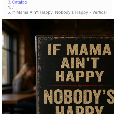
Catalog
/
If Mama Ain't Happy, Nobody's Happy - Vertical