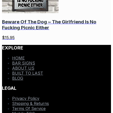
Beware Of The Dog ~ The Girlfriend Is No
Fucking Picnic Either
$
15.95
EXPLORE
HOME
BAR SIGNS
ABOUT US
BUILT TO LAST
BLOG
LEGAL
Privacy Policy
Shipping & Returns
Terms Of Service