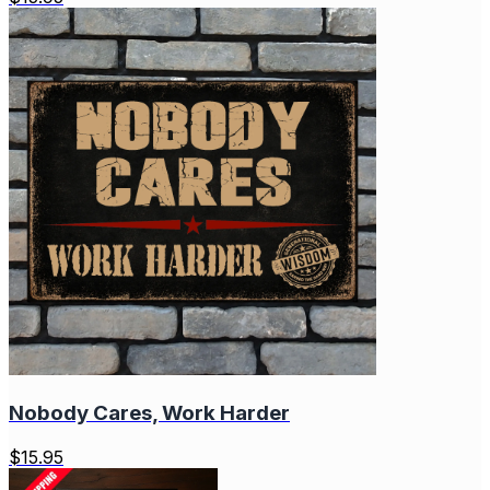
Nobody Cares, Work Harder
$
15.95