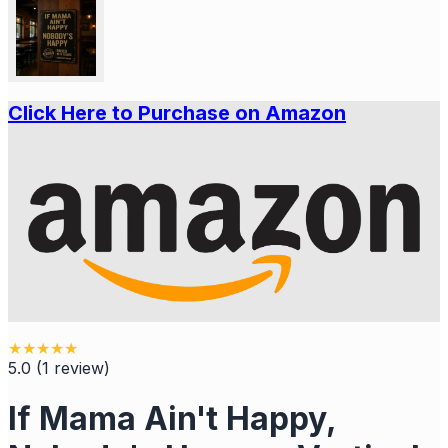
Click Here to Purchase on Amazon
★
★
★
★
★
5.0
(
1
review
)
If Mama Ain't Happy,